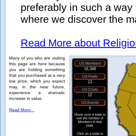
preferably in such a way th
where we discover the man
Read More about Religiou
Many of you who are visiting
this page are here because
you are holding something
that you purchased at a very
low price, which you expect
may, in the near future,
experience a dramatic
increase in value.
Read More...