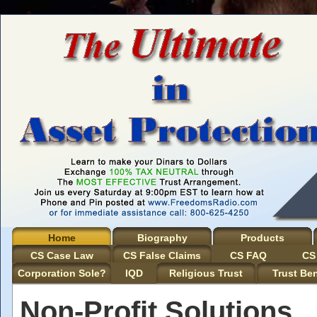
Home
Biography
Products
CS Case Law
CS False Claims
CS FAQ
CS
Corporation Sole?
IQD
Religious Trust
Trust Ben
Non-Profit Solutions