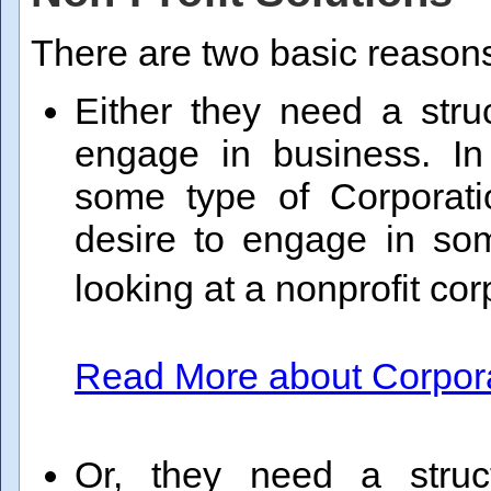
There are two basic reasons
Either they need a stru
engage in business. I
some type of Corporatio
desire to engage in som
looking at a nonprofit co
Read More about Corporat
Or, they need a struc